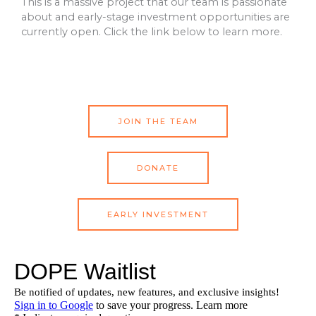
This is a massive project that our team is passionate
about and early-stage investment opportunities are
currently open. Click the link below to learn more.
JOIN THE TEAM
DONATE
EARLY INVESTMENT