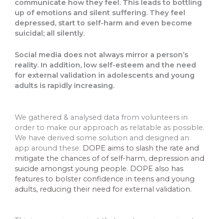
communicate how they feel. This leads to bottling
up of emotions and silent suffering. They feel
depressed, start to self-harm and even become
suicidal; all silently.
Social media does not always mirror a person’s
reality. In addition, low self-esteem and the need
for external validation in adolescents and young
adults is rapidly increasing.
We gathered & analysed data from volunteers in
order to make our approach as relatable as possible.
We have derived some solution and designed an
app around these.
DOPE aims to slash the rate and
mitigate the chances of of self-harm, depression and
suicide amongst young people. DOPE also has
features to bolster confidence in teens and young
adults, reducing their need for external validation.