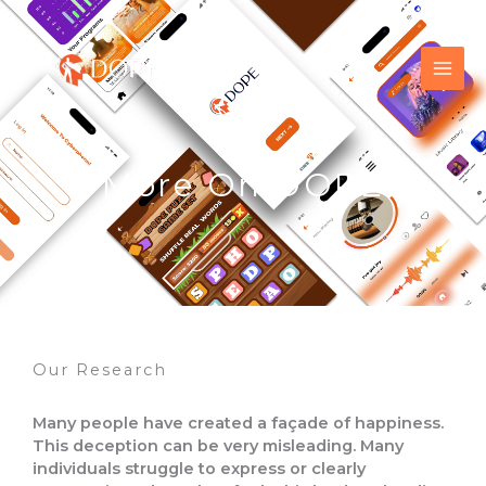
Skip
to
content
More On DOPE
Our Research
Many people have created a façade of happiness.
This deception can be very misleading. Many
individuals struggle to express or clearly