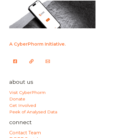
A CyberPhorm Initiative.
about us
Visit CyberPhorm
Donate
Get Involved
Peek of Analysed Data
connect
Contact Team