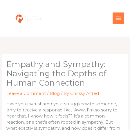
Skip
to
content
Empathy and Sympathy:
Navigating the Depths of
Human Connection
Leave a Comment
/
Blog
/ By
Chrissy Alfred
Have you ever shared your struggles with someone,
only to receive a response like, “Aww, I’m so sorry to
hear that, I know how it feels”? It’s a common
reaction, one that’s often rooted in sympathy. But
what exactly is sympathy, and how does it differ from