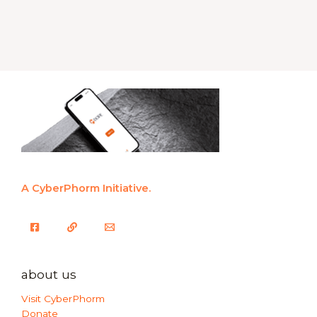
A CyberPhorm Initiative.
about us
Visit CyberPhorm
Donate