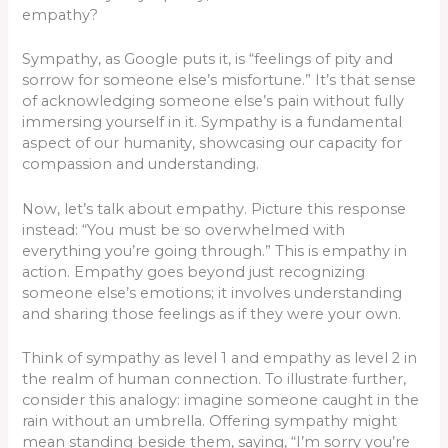
empathy?
Sympathy, as Google puts it, is “feelings of pity and
sorrow for someone else’s misfortune.” It’s that sense
of acknowledging someone else’s pain without fully
immersing yourself in it. Sympathy is a fundamental
aspect of our humanity, showcasing our capacity for
compassion and understanding.
Now, let’s talk about empathy. Picture this response
instead: “You must be so overwhelmed with
everything you’re going through.” This is empathy in
action. Empathy goes beyond just recognizing
someone else’s emotions; it involves understanding
and sharing those feelings as if they were your own.
Think of sympathy as level 1 and empathy as level 2 in
the realm of human connection. To illustrate further,
consider this analogy: imagine someone caught in the
rain without an umbrella. Offering sympathy might
mean standing beside them, saying, “I’m sorry you’re