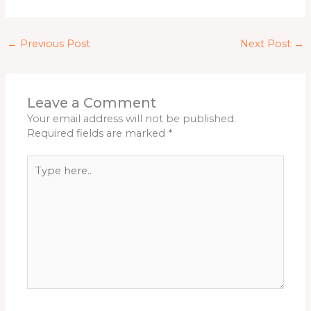
←
Previous Post
Next Post
→
Leave a Comment
Your email address will not be published.
Required fields are marked
*
Type
here..