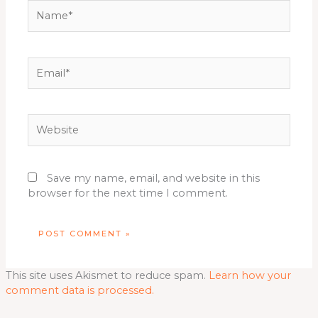
Name*
Email*
Website
Save my name, email, and website in this
browser for the next time I comment.
This site uses Akismet to reduce spam.
Learn how your
comment data is processed.