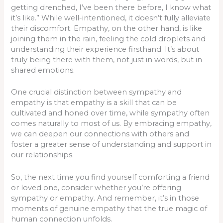
getting drenched, I’ve been there before, I know what
it’s like.” While well-intentioned, it doesn’t fully alleviate
their discomfort. Empathy, on the other hand, is like
joining them in the rain, feeling the cold droplets and
understanding their experience firsthand. It’s about
truly being there with them, not just in words, but in
shared emotions.
One crucial distinction between sympathy and
empathy is that empathy is a skill that can be
cultivated and honed over time, while sympathy often
comes naturally to most of us. By embracing empathy,
we can deepen our connections with others and
foster a greater sense of understanding and support in
our relationships.
So, the next time you find yourself comforting a friend
or loved one, consider whether you’re offering
sympathy or empathy. And remember, it’s in those
moments of genuine empathy that the true magic of
human connection unfolds.