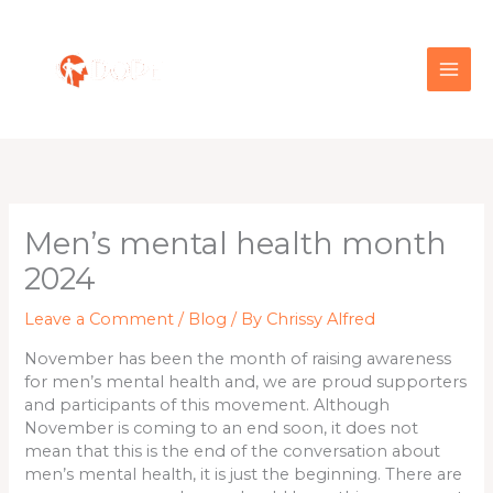
Skip
to
content
Men’s mental health month
2024
Leave a Comment
/
Blog
/ By
Chrissy Alfred
November has been the month of raising awareness
for men’s mental health and, we are proud supporters
and participants of this movement. Although
November is coming to an end soon, it does not
mean that this is the end of the conversation about
men’s mental health, it is just the beginning. There are