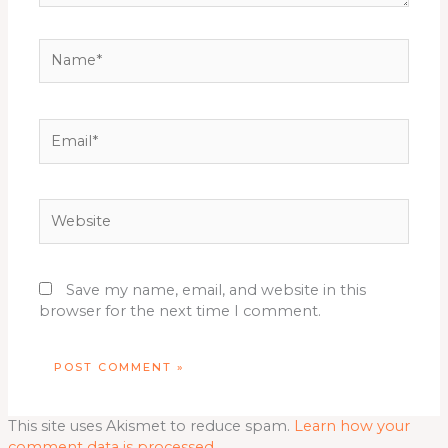
Name*
Email*
Website
Save my name, email, and website in this
browser for the next time I comment.
This site uses Akismet to reduce spam.
Learn how your
comment data is processed.