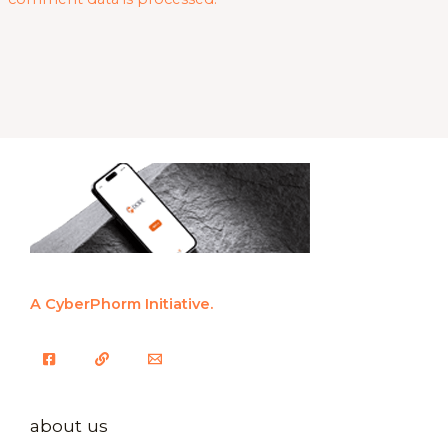
A CyberPhorm Initiative.
about us