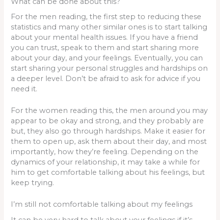
What can be done about this?
For the men reading, the first step to reducing these
statistics and many other similar ones is to start talking
about your mental health issues. If you have a friend
you can trust, speak to them and start sharing more
about your day, and your feelings. Eventually, you can
start sharing your personal struggles and hardships on
a deeper level. Don’t be afraid to ask for advice if you
need it.
For the women reading this, the men around you may
appear to be okay and strong, and they probably are
but, they also go through hardships. Make it easier for
them to open up, ask them about their day, and most
importantly, how they’re feeling. Depending on the
dynamics of your relationship, it may take a while for
him to get comfortable talking about his feelings, but
keep trying.
I’m still not comfortable talking about my feelings
It can be very hard to talk about your feelings if it’s