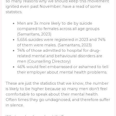
so many reasons why we should keep this movement
ignited even past November; have a read of some
statistics.
Men are 3x more likely to die by suicide
compared to females across all age groups
(Samaritans, 2023)
5,656 suicides were registered in 2023 and 74%
of them were males. (Samaritans, 2023)
74% of those admitted to hospital for drug-
related mental and behavioural disorders are
men (Counselling Directory)
46% would feel embarrassed or ashamed to tell
their employer about mental health problems.
These are just the statistics that we know, the number
is likely to be higher because so many men don’t feel
comfortable to speak about their mental health.
Often times they go undiagnosed, and therefore suffer
in silence.