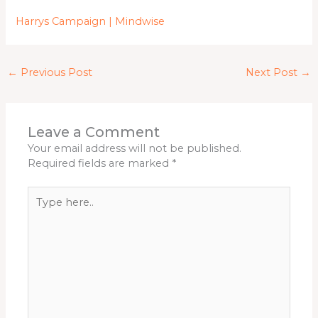
Harrys Campaign | Mindwise
←
Previous Post
Next Post
→
Leave a Comment
Your email address will not be published.
Required fields are marked
*
Type
here..