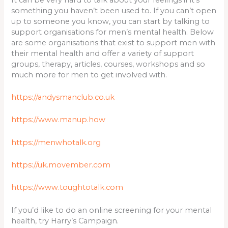
something you haven’t been used to. If you can’t open
up to someone you know, you can start by talking to
support organisations for men’s mental health. Below
are some organisations that exist to support men with
their mental health and offer a variety of support
groups, therapy, articles, courses, workshops and so
much more for men to get involved with.
https://andysmanclub.co.uk
https://www.manup.how
https://menwhotalk.org
https://uk.movember.com
https://www.toughtotalk.com
If you’d like to do an online screening for your mental
health, try Harry’s Campaign.